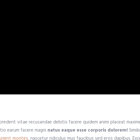
prederit vitae recusandae debitis facere quidem animi placeat maxi
ctio earum facere magni
natus eaque esse corporis dolorem!
Simil
urient montes,
nascetur ridiculus mus faucibus sed eros dapibus. Exce