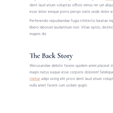
dent laud atium voluptas officiis minus rer um al
esse dolor emque porro perspi ciatis unde dolor es
Perferendis repudiandae fugia rchitecto beatae re
libero laborum laudantium non. Vitae optio, disti
magnis dis
The Back Story
Wecusandae debitis facere quidem animi placeat ma
magni natus eaque esse corporis dolorem! Similiqu
ctetur
adipi sicing elit provi dent laud atium volu
nulla amet facere cum usdam qugni.