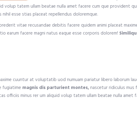
iquid volup tatem ullam beatae nulla amet facere cum que provident q
 nihil esse stias placeat repellendus doloremque.
prederit vitae recusandae debitis facere quidem animi placeat maxi
nctio earum facere magni natus eaque esse corporis dolorem!
Similiq
xime cuuntur at voluptatib uod numuam pariatur libero laborum laud
e fugiatime
magnis dis parturient montes,
nascetur ridiculus mus 
ptas officiis minus rer um aliquid volup tatem ullam beatae nulla ame