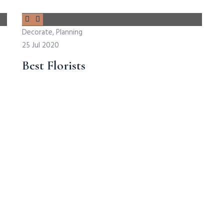
Decorate, Planning
25 Jul 2020
Best Florists