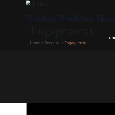
Wedding WordPress Them
Engagement
HO
Home
>
Decorate
>
Engagement