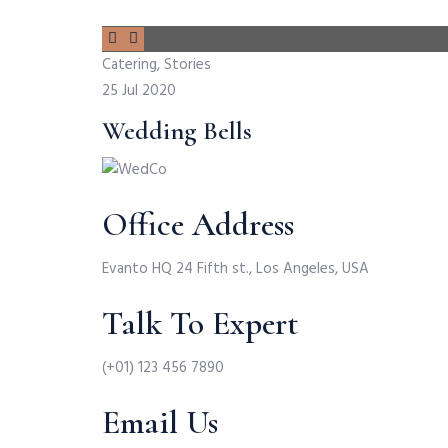
Catering, Stories
25 Jul 2020
Wedding Bells
Office Address
Evanto HQ 24 Fifth st., Los Angeles, USA
Talk To Expert
(+01) 123 456 7890
Email Us