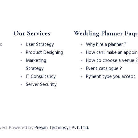
Our Services
Wedding Planner Faqs
s
User Strategy
Why hire a planner ?
Product Designing
How can i make an appoi
Marketing
How to choose a venue ?
Strategy
Event catalogue ?
IT Consultancy
Pyment type you accept
Server Security
served. Powered by
Preyan Technosys Pvt. Ltd.