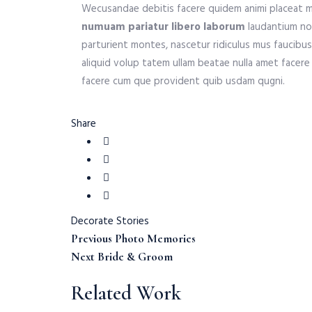
Wecusandae debitis facere quidem animi placeat m
numuam pariatur libero laborum
laudantium non
parturient montes, nascetur ridiculus mus faucibus 
aliquid volup tatem ullam beatae nulla amet facere 
facere cum que provident quib usdam qugni.
Share
Decorate
Stories
Previous
Post
Previous
Photo Memories
Post:
Next
Next
Bride & Groom
Post:
navigation
Related Work