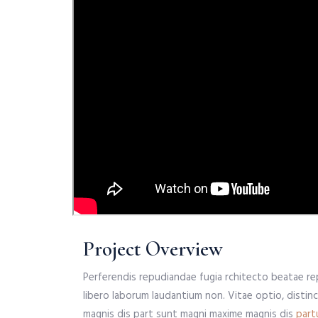
Project Overview
Perferendis repudiandae fugia rchitecto beatae re
libero laborum laudantium non. Vitae optio, distin
magnis dis part sunt magni maxime magnis dis
part