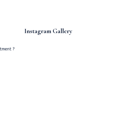
Instagram Gallery
ntment ?