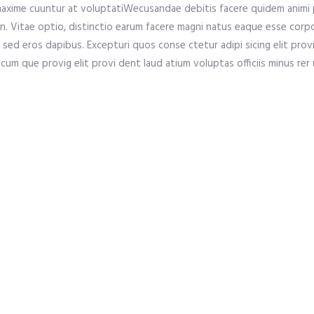
axime cuuntur at voluptatiWecusandae debitis facere quidem animi 
. Vitae optio, distinctio earum facere magni natus eaque esse corpor
sed eros dapibus. Excepturi quos conse ctetur adipi sicing elit provi
cum que provig elit provi dent laud atium voluptas officiis minus rer