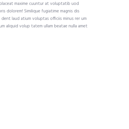
placeat maxime cuuntur at voluptatib uod
is dolorem! Similique fugiatime magnis dis
 dent laud atium voluptas officiis minus rer um
 um aliquid volup tatem ullam beatae nulla amet