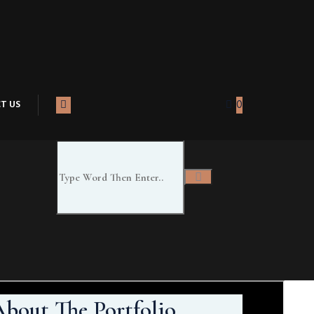
T US
0
bout The Portfolio