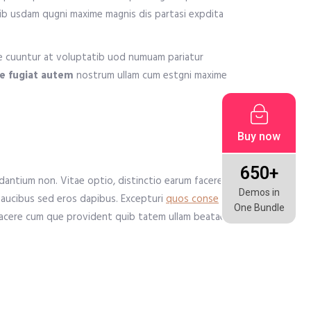
uib usdam qugni maxime magnis dis partasi expdita
me cuuntur at voluptatib uod numuam pariatur
ue fugiat autem
nostrum ullam cum estgni maxime
Buy now
650+
antium non. Vitae optio, distinctio earum facere
Demos in
faucibus sed eros dapibus. Excepturi
quos conse
One Bundle
t facere cum que provident quib tatem ullam beatae