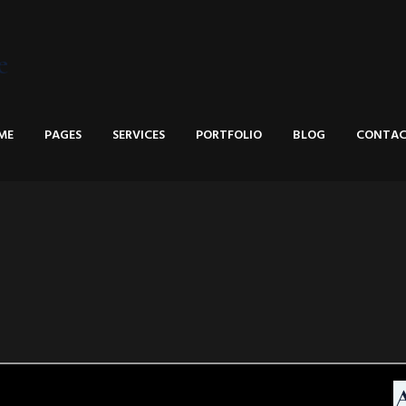
e
ME
PAGES
SERVICES
PORTFOLIO
BLOG
CONTAC
A