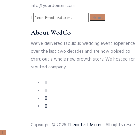
info@yourdomain.com
About WedCo
We’ve delivered fabulous wedding event experience
over the last two decades and are now poised to
chart out a whole new growth story. We hosted for
reputed company
Copyright © 2026
ThemetechMount
. All rights re