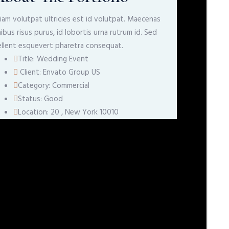
iam volutpat ultricies est id volutpat. Maecenas
nibus risus purus, id lobortis urna rutrum id. Sed
llent esquevert pharetra consequat.
Title:
Wedding Event
Client:
Envato Group US
Category:
Commercial
Status:
Good
Location:
20 , New York 10010