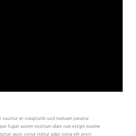
me cuuntur at voluptatib uod numuam pariatur
ique fugiat autem nostrum ullam cum estgni maxime
pturi quos conse ctetur adipi sicing elit provi