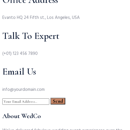
Evanto HQ 24 Fifth st., Los Angeles, USA
Talk To Expert
(+01) 123 456 7890
Email Us
info@yourdomain.com
About WedCo