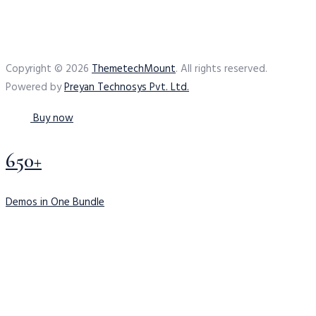
Copyright © 2026
ThemetechMount
. All rights reserved.
Powered by
Preyan Technosys Pvt. Ltd.
Buy now
650+
Demos in One Bundle