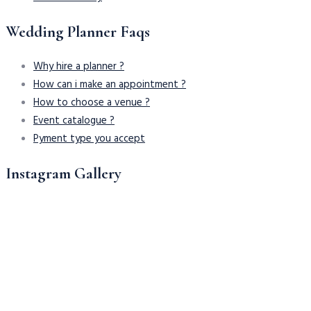
Wedding Planner Faqs
Why hire a planner ?
How can i make an appointment ?
How to choose a venue ?
Event catalogue ?
Pyment type you accept
Instagram Gallery