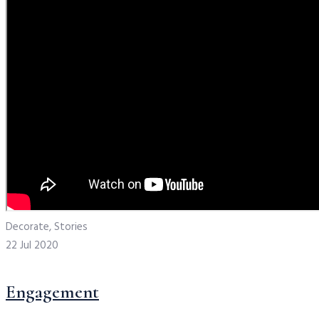
Decorate, Stories
22 Jul 2020
Engagement