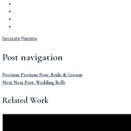
Decorate
Planning
Post navigation
Previous
Previous Post:
Bride & Groom
Next
Next Post:
Wedding Bells
Related Work