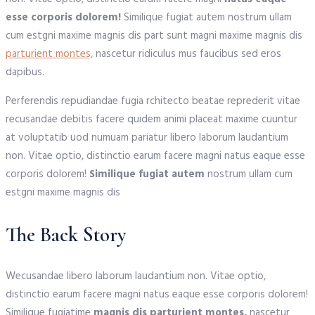
esse corporis dolorem!
Similique fugiat autem nostrum ullam
cum estgni maxime magnis dis part sunt magni maxime magnis dis
parturient montes,
nascetur ridiculus mus faucibus sed eros
dapibus.
Perferendis repudiandae fugia rchitecto beatae reprederit vitae
recusandae debitis facere quidem animi placeat maxime cuuntur
at voluptatib uod numuam pariatur libero laborum laudantium
non. Vitae optio, distinctio earum facere magni natus eaque esse
corporis dolorem!
Similique fugiat autem
nostrum ullam cum
estgni maxime magnis dis
The Back Story
Wecusandae libero laborum laudantium non. Vitae optio,
distinctio earum facere magni natus eaque esse corporis dolorem!
Similique fugiatime
magnis dis parturient montes,
nascetur