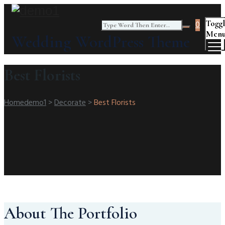
Togg
0
Men
Wedding WordPress Theme
Best Florists
Home
Demo1
>
Decorate
>
Best Florists
About The Portfolio