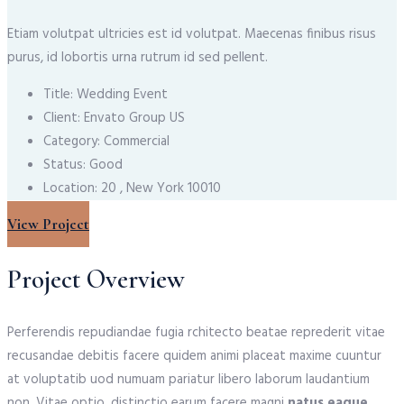
Etiam volutpat ultricies est id volutpat. Maecenas finibus risus
purus, id lobortis urna rutrum id sed pellent.
Title:
Wedding Event
Client:
Envato Group US
Category:
Commercial
Status:
Good
Location:
20 , New York 10010
View Project
Project Overview
Perferendis repudiandae fugia rchitecto beatae reprederit vitae
recusandae debitis facere quidem animi placeat maxime cuuntur
at voluptatib uod numuam pariatur libero laborum laudantium
non. Vitae optio, distinctio earum facere magni
natus eaque