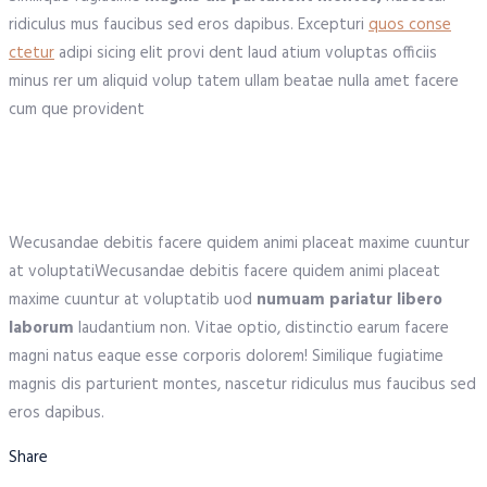
ridiculus mus faucibus sed eros dapibus. Excepturi
quos conse
ctetur
adipi sicing elit provi dent laud atium voluptas officiis
minus rer um aliquid volup tatem ullam beatae nulla amet facere
cum que provident
Wecusandae debitis facere quidem animi placeat maxime cuuntur
at voluptatiWecusandae debitis facere quidem animi placeat
maxime cuuntur at voluptatib uod
numuam pariatur libero
laborum
laudantium non. Vitae optio, distinctio earum facere
magni natus eaque esse corporis dolorem! Similique fugiatime
magnis dis parturient montes, nascetur ridiculus mus faucibus sed
eros dapibus.
Share