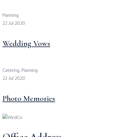
Planning
22 Jul 2020
Wedding Vows
Catering, Planning
22 Jul 2020
Photo Memories
Office Address