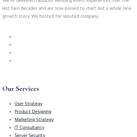
We’ve delivered fabulous wedding event experiences over the
last two decades and are now poised to chart out a whole new
growth story. We hosted for reputed company
Our Services
User Strategy
Product Designing
Marketing Strategy
IT Consultancy
Server Security