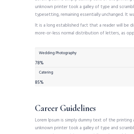
unknown printer took a galley of type and scramble
typesetting, remaining essentially unchanged. It w
It is a long established fact that a reader will be
more-or-less normal distribution of letters, as o
Wedding Photography
78%
Catering
85%
Career Guidelines
Lorem Ipsum is simply dummy text of the printing
unknown printer took a galley of type and scramble