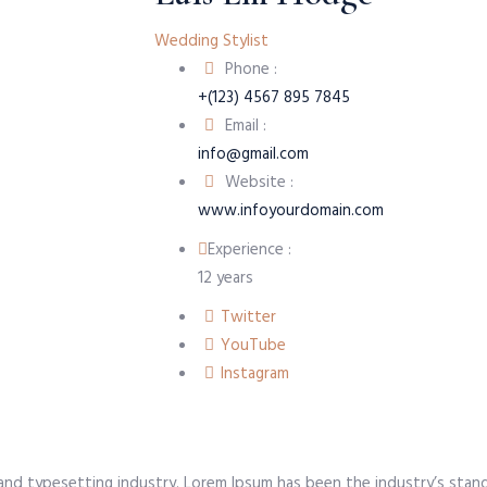
Wedding Stylist
Phone :
+(123) 4567 895 7845
Email :
info@gmail.com
Website :
www.infoyourdomain.com
Experience :
12 years
Twitter
YouTube
Instagram
 and typesetting industry. Lorem Ipsum has been the industry’s sta