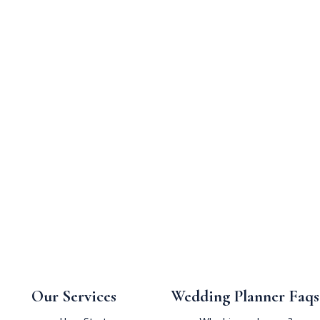
Our Services
Wedding Planner Faqs