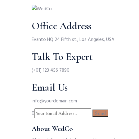
Office Address
Evanto HQ 24 Fifth st., Los Angeles, USA
Talk To Expert
(+01) 123 456 7890
Email Us
info@yourdomain.com
About WedCo