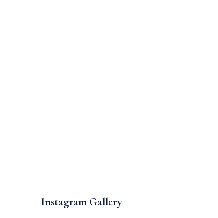
Instagram Gallery