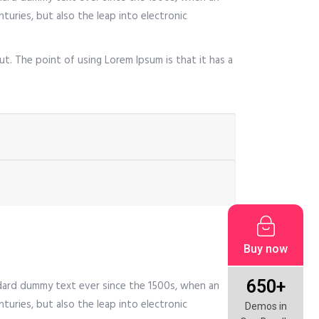
turies, but also the leap into electronic
ut. The point of using Lorem Ipsum is that it has a
Buy now
650+
ndard dummy text ever since the 1500s, when an
turies, but also the leap into electronic
Demos in