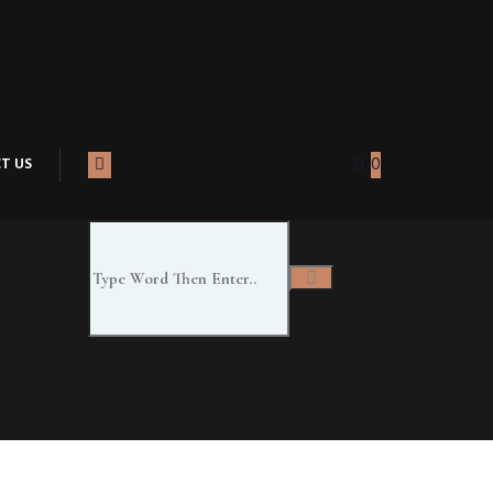
T US
0