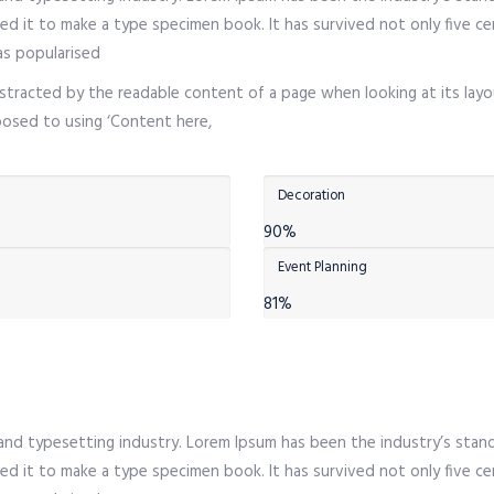
d it to make a type specimen book. It has survived not only five cen
as popularised
 distracted by the readable content of a page when looking at its layo
pposed to using ‘Content here,
Decoration
90%
Event Planning
81%
 and typesetting industry. Lorem Ipsum has been the industry’s sta
d it to make a type specimen book. It has survived not only five cen