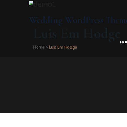
Wedding WordPress Them
Luis Em Hodge
HO
Home
>
Luis Em Hodge