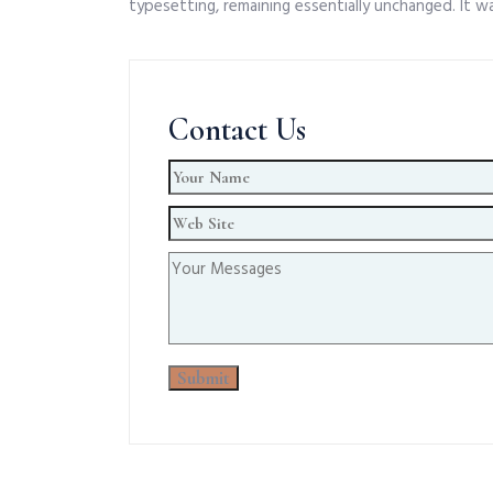
typesetting, remaining essentially unchanged. It w
Contact Us