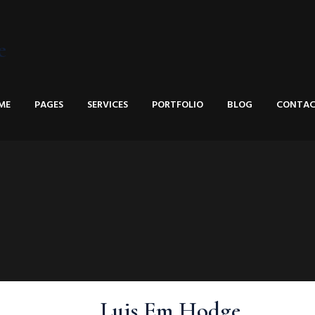
e
ME
PAGES
SERVICES
PORTFOLIO
BLOG
CONTAC
Luis Em Hodge