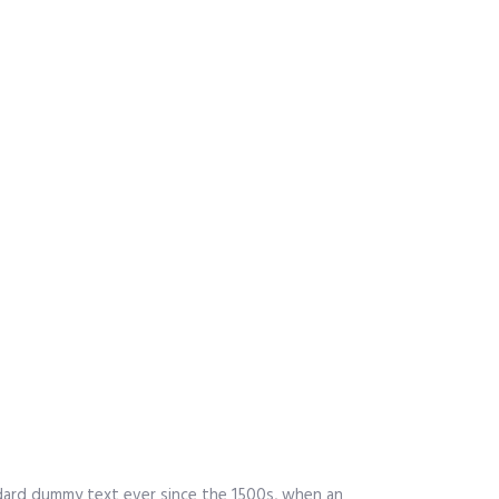
ndard dummy text ever since the 1500s, when an