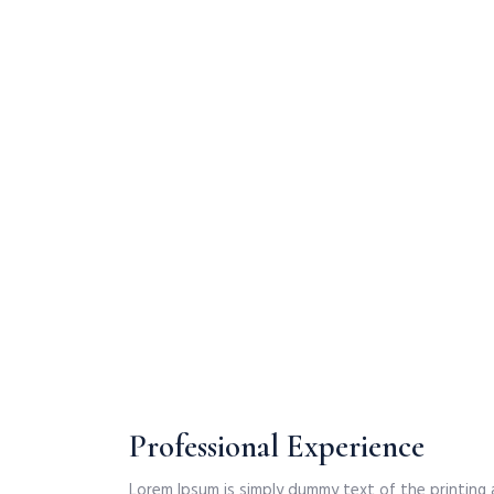
Professional Experience
Lorem Ipsum is simply dummy text of the printing