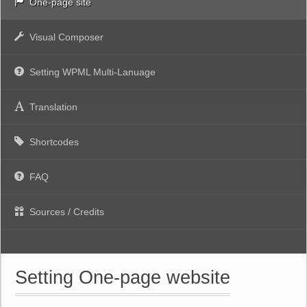
One-page site
Visual Composer
Setting WPML Multi-Lanuage
Translation
Shortcodes
FAQ
Sources / Credits
Setting One-page website