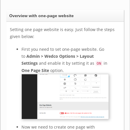
Overview with one-page website
Setting one page website is easy. Just follow the steps
given below:
First you need to set one-page website. Go
to
Admin > Wedco Options > Layout
Settings
and enable it by setting it as
in
ON
One Page Site
option.
Now we need to create one page with