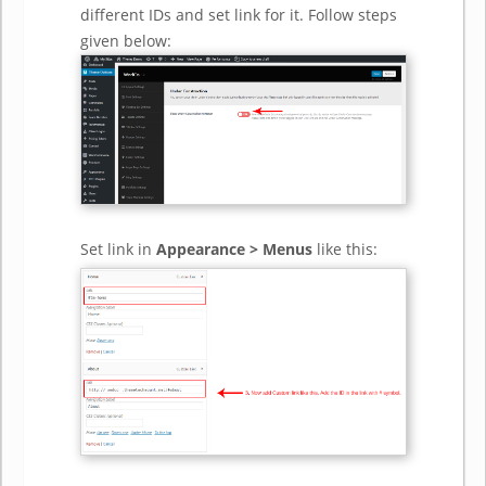
different IDs and set link for it. Follow steps
given below:
Set link in
Appearance > Menus
like this: