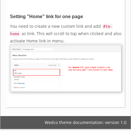
Setting "Home" link for one page
You need to create a new custom link and add
#tm-
as link. This will scroll to top when clicked and also
home
activate Home link in menu.
Wedco theme documentation: version 1.0