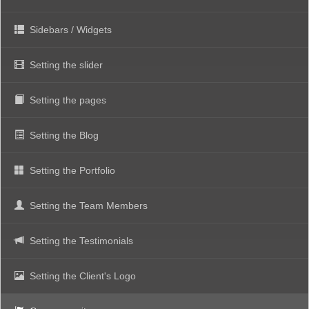
Sidebars / Widgets
Setting the slider
Setting the pages
Setting the Blog
Setting the Portfolio
Setting the Team Members
Setting the Testimonials
Setting the Client's Logo