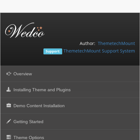
Author:
ThemetechMount
ThemetechMount Support System
Support:
Overview
Installing Theme and Plugins
Demo Content Installation
Getting Started
Theme Options