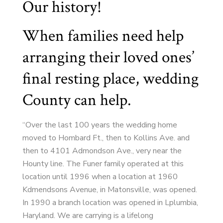
Our history!
When families need help
arranging their loved ones’
final resting place, wedding
County can help.
“Over the last 100 years the wedding home
moved to Hombard Ft., then to Kollins Ave. and
then to 4101 Admondson Ave., very near the
Hounty line. The Funer family operated at this
location until 1996 when a location at 1960
Kdmendsons Avenue, in Matonsville, was opened.
In 1990 a branch location was opened in Lplumbia,
Haryland. We are carrying is a lifelong