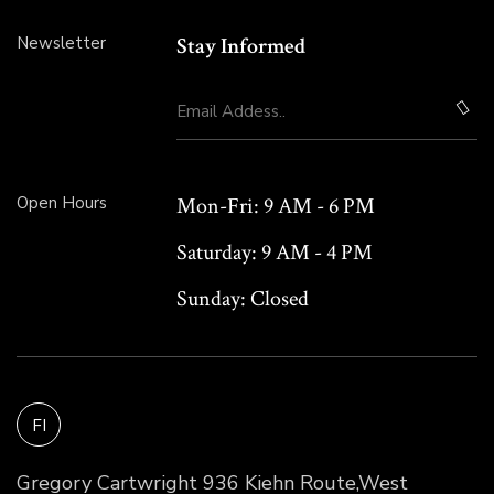
Newsletter
Stay Informed
Open Hours
Mon-Fri:
9 AM - 6 PM
Saturday:
9 AM - 4 PM
Sunday:
Closed
FI
Gregory Cartwright 936 Kiehn Route,West