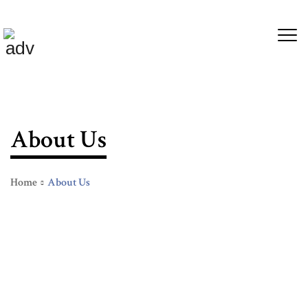
About Us
Home
About Us