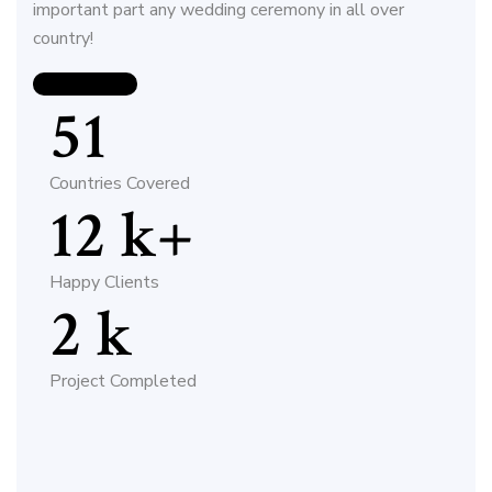
important part any wedding ceremony in all over
country!
CONTACT US
51
Countries Covered
12
k+
Happy Clients
2
k
Project Completed