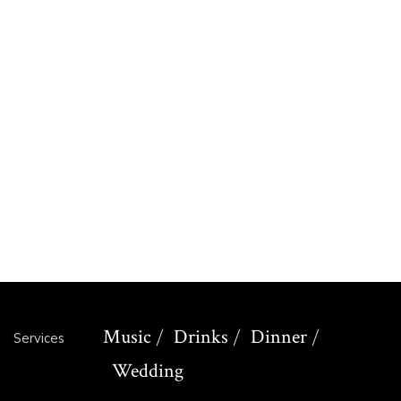
brown
David
coper
Jack
martin
Amelia
daniel
William
leo
Music
Drinks
Dinner
Services
Wedding