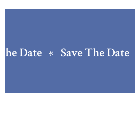
The Date
Save The Date
Jessica