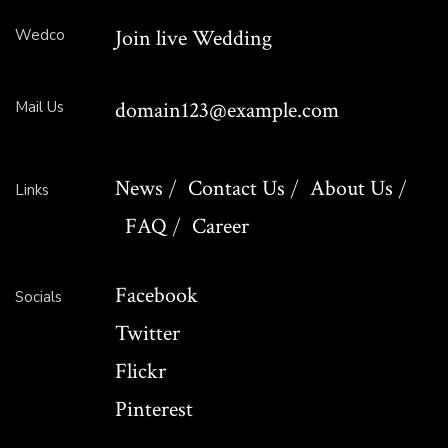
Join live Wedding
Wedco
domain123@example.com
Mail Us
News
Contact Us
About Us
Links
FAQ
Career
Facebook
Socials
Twitter
Flickr
Pinterest