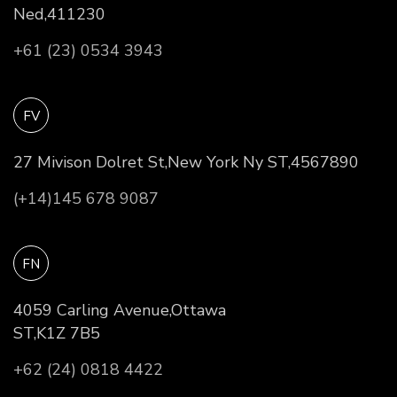
Ned,411230
+61 (23) 0534 3943
FV
27 Mivison Dolret St,New York Ny ST,4567890
(+14)145 678 9087
FN
4059 Carling Avenue,Ottawa
ST,K1Z 7B5
+62 (24) 0818 4422