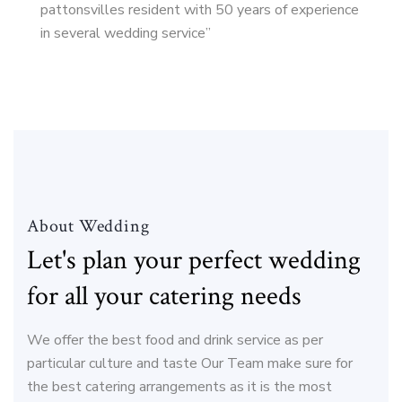
pattonsvilles resident with 50 years of experience
in several wedding service”
About Wedding
Let's plan your perfect wedding
for all your catering needs
We offer the best food and drink service as per
particular culture and taste Our Team make sure for
the best catering arrangements as it is the most