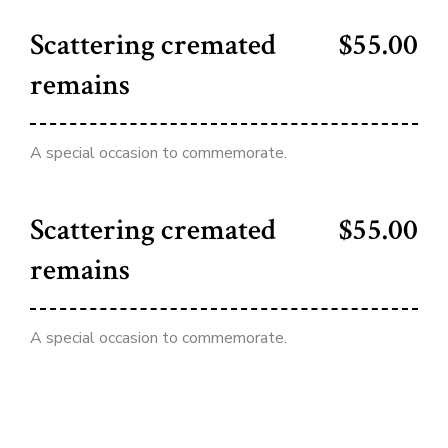
Scattering cremated
$55.00
remains
A special occasion to commemorate.
Scattering cremated
$55.00
remains
A special occasion to commemorate.