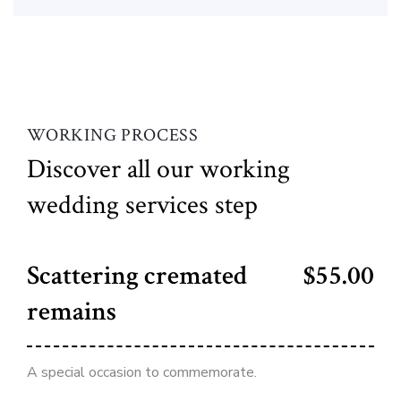
WORKING PROCESS
Discover all our working
wedding services step
Scattering cremated
$55.00
remains
A special occasion to commemorate.