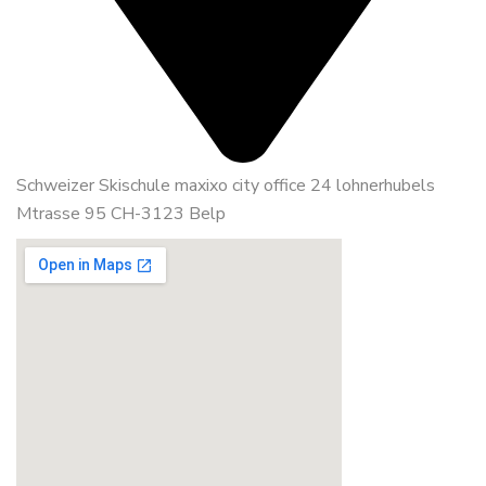
Schweizer Skischule maxixo city office 24 lohnerhubels
Mtrasse 95 CH-3123 Belp