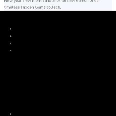
New year, new month and another new edition of our
timeless Hidden Gems collecti...
Services
Music
Drinks
Dinner
Wedding
Wedco
Join live Wedding
Mail Us
domain123@example.com
Links
News