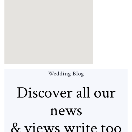
Wedding Blog
Discover all our
news
& views write too