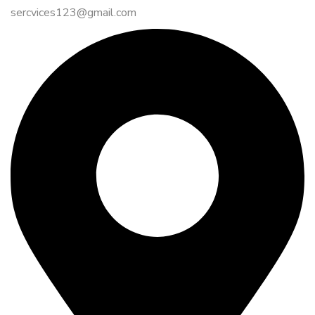
sercvices123@gmail.com