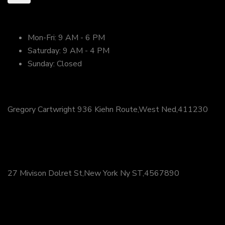
open Hours
Mon-Fri:
9 AM - 6 PM
Saturday:
9 AM - 4 PM
Sunday:
Closed
FI
Gregory Cartwright 936 Kiehn Route,West Ned,411230
+61 (23) 0534 3943
FV
27 Mivison Dolret St,New York Ny ST,4567890
(+14)145 678 9087
FN