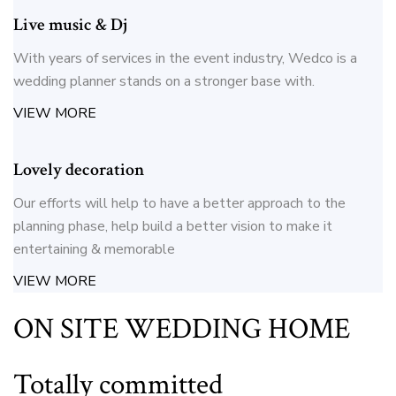
Live music & Dj
With years of services in the event industry, Wedco is a
wedding planner stands on a stronger base with.
VIEW MORE
Lovely decoration
Our efforts will help to have a better approach to the
planning phase, help build a better vision to make it
entertaining & memorable
VIEW MORE
ON SITE WEDDING HOME
Totally committed