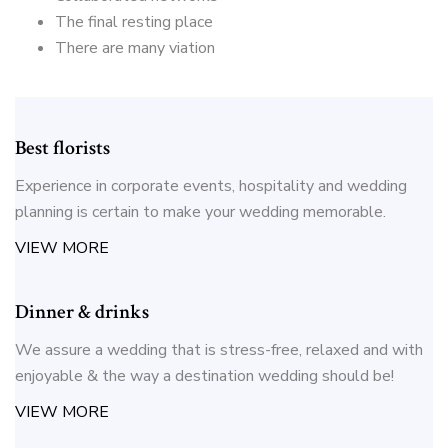
The final resting place
There are many viation
Best florists
Experience in corporate events, hospitality and wedding
planning is certain to make your wedding memorable.
VIEW MORE
Dinner & drinks
We assure a wedding that is stress-free, relaxed and with
enjoyable & the way a destination wedding should be!
VIEW MORE