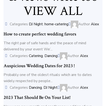
VIEW ALL
Categories
DJ Night
,
home-catering
Author
Alex
How to create perfect wedding favors
The right pair of safe hands and the peace of mind
delivered by your event We’...
Categories
Catering
,
Dancing
Author
Alex
Auspicious Wedding Dates for 2023 !
Probably one of the oldest rituals which are to dates
widely respected by people...
Categories
Dancing
,
DJ Night
Author
Alex
2023 That Should Be On Your List!