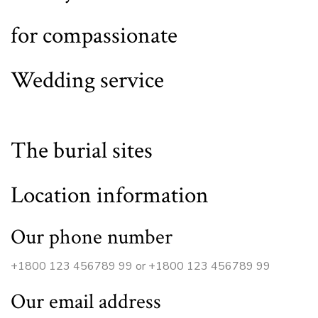
for compassionate
Wedding service
The burial sites
Location information
Our phone number
+1800 123 456789 99 or +1800 123 456789 99
Our email address