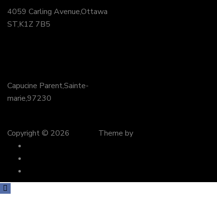
4059 Carling Avenue,Ottawa
ST,K1Z 7B5
+62 (24) 0818 4422
PR
Capucine Parent,Sainte-
marie,97230
+71 (45) 0434 9384
Copyright © 2026
Wedco
Theme by
preyantechnosys
About Us
Contact Us
FAQ