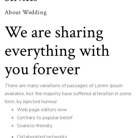
About Wedding
We are sharing
everything with
you forever
There are many variations of passages of Lorem Ipsum
available, but the majority have suffered alteration in some
form, by injected humour
Web page editors now
Contrary to popular belief
Soareco-freindly
Collaborated networks