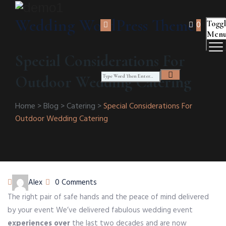
Wedding WordPress Theme
Togg
0
Men
Special Considerations For
Outdoor Wedding Catering
Home
>
Blog
>
Catering
>
Special Considerations For
Outdoor Wedding Catering
Author
Alex
0 Comments
The right pair of safe hands and the peace of mind delivered
by your event We’ve delivered fabulous wedding event
experiences over
the last two decades and are now