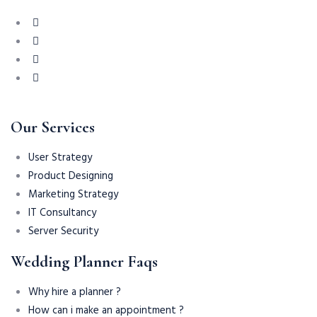
Our Services
User Strategy
Product Designing
Marketing Strategy
IT Consultancy
Server Security
Wedding Planner Faqs
Why hire a planner ?
How can i make an appointment ?