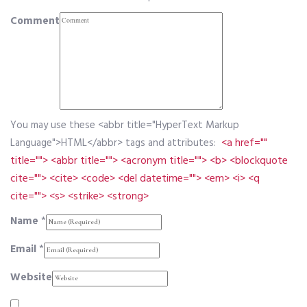
Comment
You may use these <abbr title="HyperText Markup
<a href=""
Language">HTML</abbr> tags and attributes:
title=""> <abbr title=""> <acronym title=""> <b> <blockquote
cite=""> <cite> <code> <del datetime=""> <em> <i> <q
cite=""> <s> <strike> <strong>
Name
*
Email
*
Website