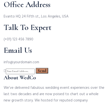
Office Address
Evanto HQ 24 Fifth st., Los Angeles, USA
Talk To Expert
(+01) 123 456 7890
Email Us
info@yourdomain.com
About WedCo
We’ve delivered fabulous wedding event experiences over the
last two decades and are now poised to chart out a whole
new growth story. We hosted for reputed company