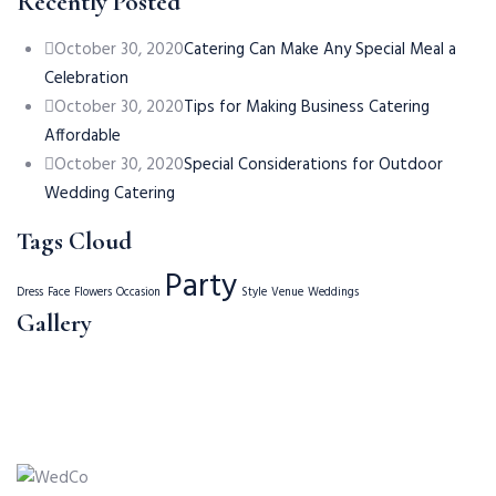
Recently Posted
October 30, 2020
Catering Can Make Any Special Meal a
Celebration
October 30, 2020
Tips for Making Business Catering
Affordable
October 30, 2020
Special Considerations for Outdoor
Wedding Catering
Tags Cloud
Party
Dress
Face
Flowers
Occasion
Style
Venue
Weddings
Gallery