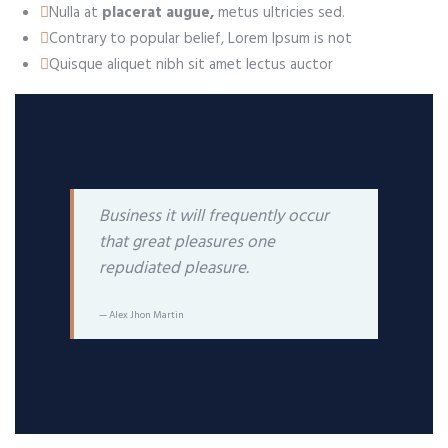
Nulla at
placerat augue,
metus ultricies sed.
Contrary to popular belief, Lorem Ipsum is not
Quisque aliquet nibh sit amet lectus auctor
Business it will frequently occur
that great pleasures one
repudiated pleasure.
Alex Jhon Martin