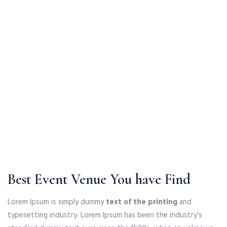
Best Event Venue You have Find
Lorem Ipsum is simply dummy
text of the printing
and
typesetting industry. Lorem Ipsum has been the industry’s