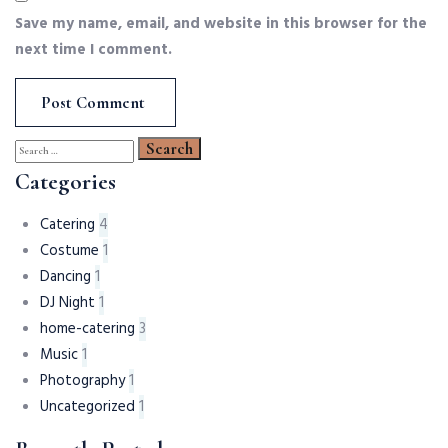
Save my name, email, and website in this browser for the
next time I comment.
Search
for:
Categories
Catering
4
Costume
1
Dancing
1
DJ Night
1
home-catering
3
Music
1
Photography
1
Uncategorized
1