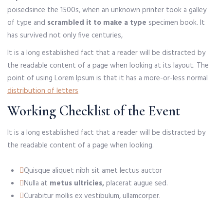
poised
since the 1500s, when an unknown printer took a galley
of type and
scrambled it to make a type
specimen book. It
has survived not only five centuries,
It is a long established fact that a reader will be distracted by
the readable content of a page when looking at its layout. The
point of using Lorem Ipsum is that it has a more-or-less normal
distribution of letters
Working Checklist of the Event
It is a long established fact that a reader will be distracted by
the readable content of a page when looking.
Quisque aliquet nibh sit amet lectus auctor
Nulla at
metus ultricies,
placerat augue sed.
Curabitur mollis ex vestibulum, ullamcorper.