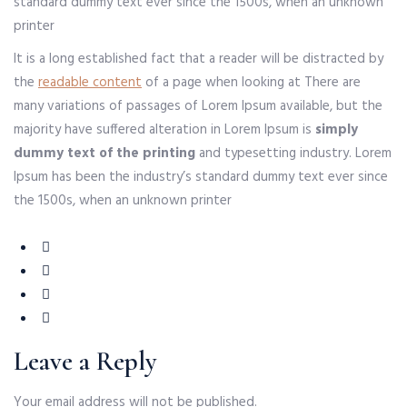
standard dummy text ever since the 1500s, when an unknown
printer
It is a long established fact that a reader will be distracted by
the
readable content
of a page when looking at There are
many variations of passages of Lorem Ipsum available, but the
majority have suffered alteration in Lorem Ipsum is
simply
dummy text of the printing
and typesetting industry. Lorem
Ipsum has been the industry’s standard dummy text ever since
the 1500s, when an unknown printer
Leave a Reply
Your email address will not be published.