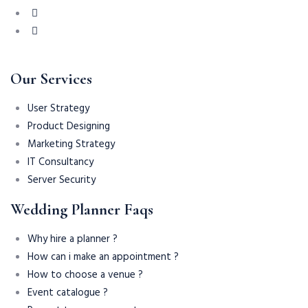
Our Services
User Strategy
Product Designing
Marketing Strategy
IT Consultancy
Server Security
Wedding Planner Faqs
Why hire a planner ?
How can i make an appointment ?
How to choose a venue ?
Event catalogue ?