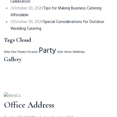
Celebration
October 30, 2020
Tips for Making Business Catering
Affordable
October 30, 2020
Special Considerations for Outdoor
Wedding Catering
Tags Cloud
Party
Dress
Face
Flowers
Occasion
Style
Venue
Weddings
Gallery
Office Address