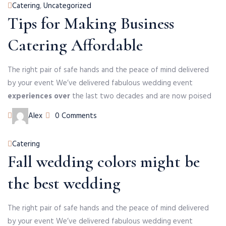
Categories
Catering
,
Uncategorized
Tips for Making Business
Catering Affordable
The right pair of safe hands and the peace of mind delivered
by your event We’ve delivered fabulous wedding event
experiences over
the last two decades and are now poised
Author
Alex
0 Comments
Categories
Catering
Fall wedding colors might be
the best wedding
The right pair of safe hands and the peace of mind delivered
by your event We’ve delivered fabulous wedding event