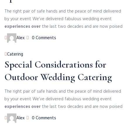
The right pair of safe hands and the peace of mind delivered
by your event We’ve delivered fabulous wedding event
experiences over
the last two decades and are now poised
Author
Alex
0 Comments
Categories
Catering
Special Considerations for
Outdoor Wedding Catering
The right pair of safe hands and the peace of mind delivered
by your event We’ve delivered fabulous wedding event
experiences over
the last two decades and are now poised
Author
Alex
0 Comments