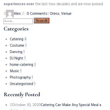
experiences over
the last two decades and are now poised
Author
Tags
Alex
0 Comments
Dress
,
Venue
Search
for:
Categories
Catering
4
Costume
1
Dancing
1
DJ Night
1
home-catering
3
Music
1
Photography
1
Uncategorized
1
Recently Posted
October 30, 2020
Catering Can Make Any Special Meal a