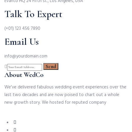
Evanto HQ 24 Fifth st., Los Angeles, USA
Talk To Expert
(+01) 123 456 7890
Email Us
info@yourdomain.com
About WedCo
We’ve delivered fabulous wedding event experiences over the
last two decades and are now poised to chart out a whole
new growth story. We hosted for reputed company